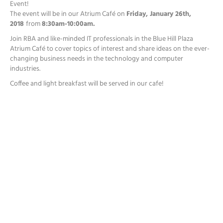
Event!
The event will be in our Atrium Café on
Friday, January 26th,
2018
from
8:30am-10:00am
.
Join RBA and like-minded IT professionals in the Blue Hill Plaza
Atrium Café to cover topics of interest and share ideas on the ever-
changing business needs in the technology and computer
industries.
Coffee and light breakfast will be served in our cafe!