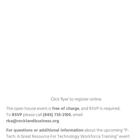
Click flyer to register online.
The open house event is
free of charge
, and RSVP is required.
To
RSVP
please call
(845) 735-2100
, email
rba@rocklandbusiness.org
.
For questions or additional information
about the upcoming “P-
Tech: A Great Resource For Technology Workforce Training” event