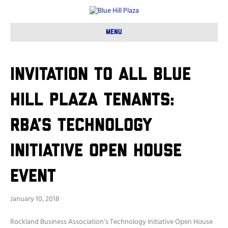
Menu
Invitation to all Blue
Hill Plaza tenants:
RBA’s Technology
Initiative Open House
Event
January 10, 2018
Rockland Business Association’s Technology Initiative Open House