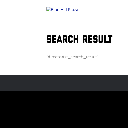
Search Result
[directorist_search_result]