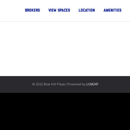
Brokers
View Spaces
Location
Amenities
© 2022 Blue Hill Plaza | Powered by
LCM247