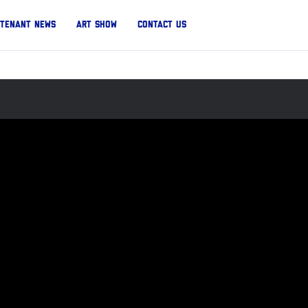
Tenant News
Art Show
Contact Us