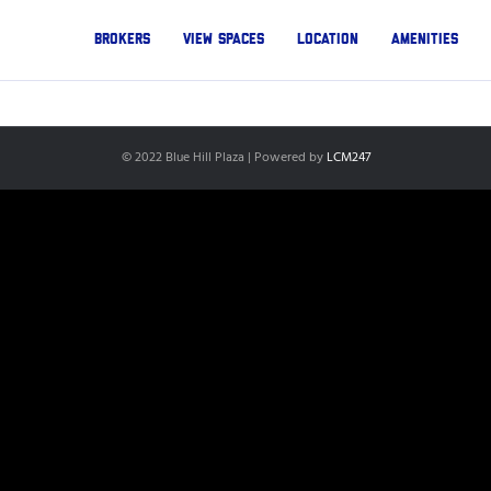
Brokers
View Spaces
Location
Amenities
© 2022 Blue Hill Plaza | Powered by
LCM247