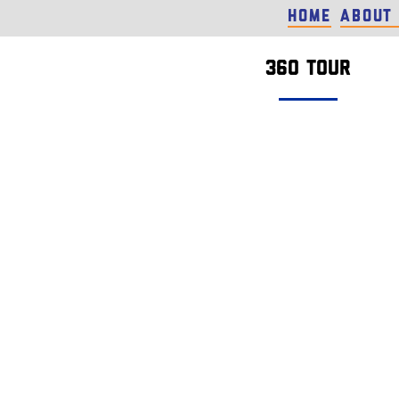
Home
About
360 tour