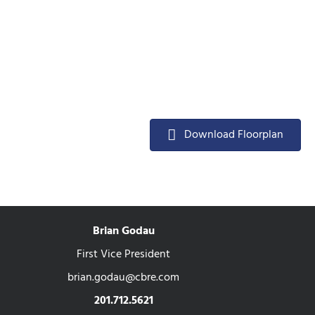
Download Floorplan
Brian Godau
First Vice President
brian.godau@cbre.com
201.712.5621