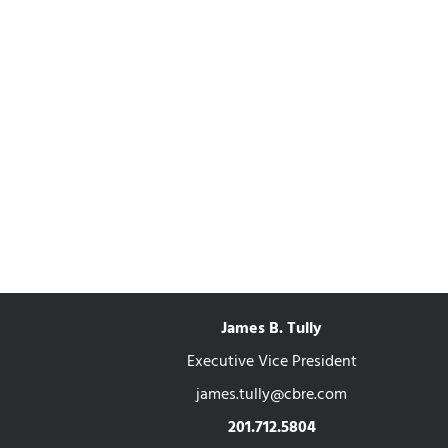
James B. Tully
Executive Vice President
james.tully@cbre.com
201.712.5804