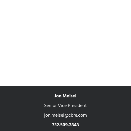
Jon Meisel
Senior Vice President
jon.meisel@cbre.com
732.509.2843