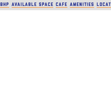
 BHP
Available Space
Cafe
Amenities
Locat