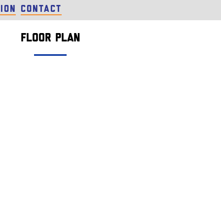
ion
Contact
Floor Plan